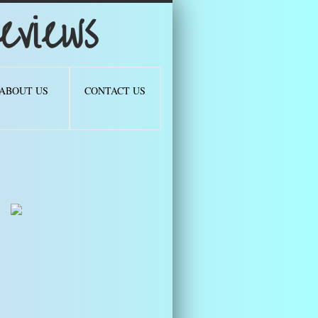
views
ABOUT US
CONTACT US