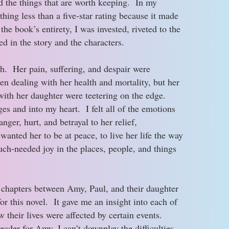
d the things that are worth keeping. In my
thing less than a five-star rating because it made
e book’s entirety, I was invested, riveted to the
 in the story and the characters.
. Her pain, suffering, and despair were
n dealing with her health and mortality, but her
with her daughter were teetering on the edge.
es and into my heart. I felt all of the emotions
nger, hurt, and betrayal to her relief,
anted her to be at peace, to live her life the way
ch-needed joy in the places, people, and things
ng chapters between Amy, Paul, and their daughter
or this novel. It gave me an insight into each of
w their lives were affected by certain events.
eader for Amy, I can’t downplay the difficulties