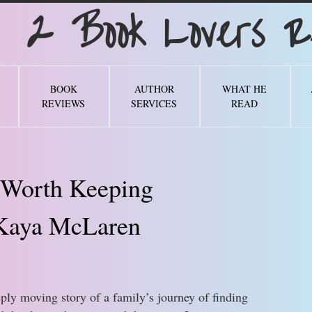
Book Lovers Re
BOOK
AUTHOR
WHAT HE
REVIEWS
SERVICES
READ
 Worth Keeping
Kaya McLaren
ply moving story of a family’s journey of finding