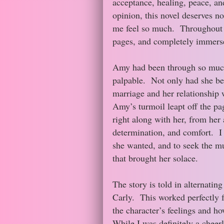
acceptance, healing, peace, an
opinion, this novel deserves no
me feel so much. Throughout th
pages, and completely immersed
Amy had been through so much
palpable. Not only had she bee
marriage and her relationship 
Amy’s turmoil leapt off the pag
right along with her, from her a
determination, and comfort. I w
she wanted, and to seek the mu
that brought her solace.
The story is told in alternati
Carly. This worked perfectly f
the character’s feelings and ho
While I was definitely a cheerl