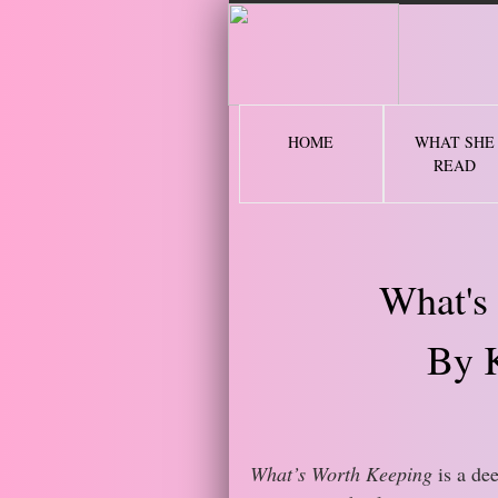
2 
HOME
WHAT SHE
READ
What's
By 
What’s Worth Keeping
is a dee