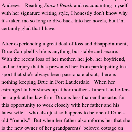
Andrews. Reading
Sunset Beach
and reacquainting myself
Popular Pre-orders
with her signature writing style, I honestly don’t know why
it’s taken me so long to dive back into her novels, but I’m
Student/Teacher List
certainly glad that I have.
Rock Star List
After experiencing a great deal of loss and disappointment,
Drue Campbell’s life is anything but stable and secure.
Shelley's Favorite Books of 2017
With the recent loss of her mother, her job, her boyfriend,
and an injury that has prevented her from participating in a
Shelley's Favorite Books of 2016
sport that she’s always been passionate about, there is
nothing keeping Drue in Fort Lauderdale. When her
Shelley's Favorite Books of 2015
estranged father shows up at her mother’s funeral and offers
her a job at his law firm, Drue is less than enthusiastic for
Shelley's Favorite Books of 2014
this opportunity to work closely with her father and his
latest wife – who also just so happens to be one of Drue’s
Book Reviews
old “friends.” But when her father also informs her that she
is the new owner of her grandparents’ beloved cottage on
Author Services