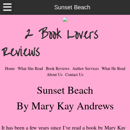
Home
Sunset Beach
What She Read
2 Book Lovers
Contemporary Romance & Fiction
Reviews
I Love Rock & Roll
Bad Boys
Home
What She Read
Book Reviews
Author Services
What He Read
About Us
Contact Us
Naughty Romance
Sunset Beach
Taboo Romance
By Mary Kay Andrews
Suspense - Mysteries - Paranormal
Her Special Features
It has been a few years since I’ve read a book by Mary Kay