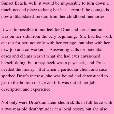
Sunset Beach, well, it would be impossible to turn down a
much-needed place to hang her hat – even if the cottage is
Proof / Beta Reading
now a dilapidated version from her childhood memories.
What He Read
It was impossible to not feel for Drue and her situation. I
was on her side from the very beginning. She had her work
Vampires, Demons and Ghosts...Oh My!
cut out for her, not only with her cottage, but also with her
new job and co-workers. Answering calls for potential
It's the End of the world As We Know It
cases and claims wasn’t what she had ever envisioned
herself doing, but a paycheck was a paycheck, and Drue
Contemporary Adventure
needed the money. But when a particular client and case
sparked Drue’s interest, she was bound and determined to
Greco-Roman & Historical
get to the bottom of it, even if it was out of her job
description and experience.
Sci-Fi & Fantasy
Not only were Drue’s amateur sleuth skills in full force with
Meet the Author
a two-year-old death/murder at a local resort, but she also