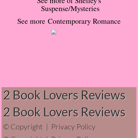
See more of Shelley's
Suspense/Mysteries
The Hunting Party
See more Contemporary Romance
The Hunting Party - Greg
Things You Save in a Fire
The Girl He Used to Know
Between the Lies
The Boy
2 Book Lovers Reviews
A Place Without You
2 Book Lovers Reviews
Zeus Is Undead
© Copyright |
Privacy Policy