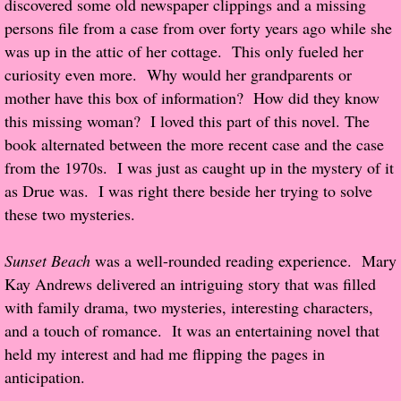
discovered some old newspaper clippings and a missing
About Us
persons file from a case from over forty years ago while she
was up in the attic of her cottage. This only fueled her
Contact Us
curiosity even more. Why would her grandparents or
mother have this box of information? How did they know
Review Requests
this missing woman? I loved this part of this novel. The
Contact Shelley or Greg
book alternated between the more recent case and the case
from the 1970s. I was just as caught up in the mystery of it
Her Favorite Books
as Drue was. I was right there beside her trying to solve
these two mysteries.
Galapagos
Sunset Beach
was a well-rounded reading experience. Mary
The Song of David
Kay Andrews delivered an intriguing story that was filled
with family drama, two mysteries, interesting characters,
The Lost Girls of Camp Forevermore
and a touch of romance. It was an entertaining novel that
held my interest and had me flipping the pages in
Verity
anticipation.