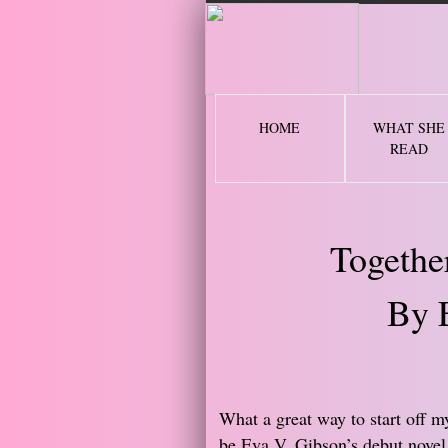
2 
HOME
WHAT SHE
READ
Togethe
By 
​What a great way to start off 
be Eva V. Gibson’s debut novel,