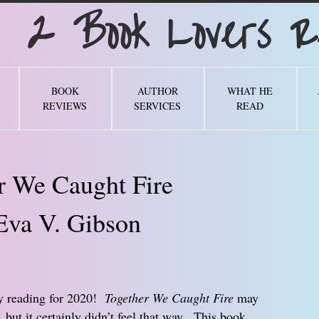
Book Lovers Re
BOOK
AUTHOR
WHAT HE
REVIEWS
SERVICES
READ
r We Caught Fire
Eva V. Gibson
my reading for 2020!
Together We Caught Fire
may
 but it certainly didn’t feel that way. This book