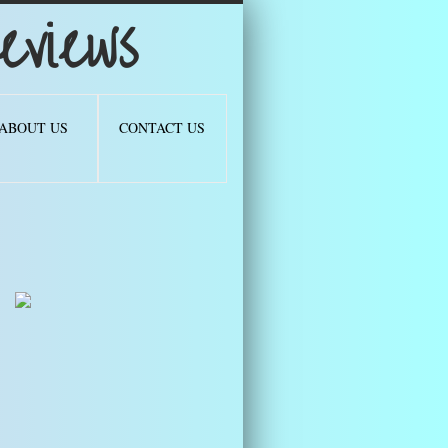
views
ABOUT US
CONTACT US