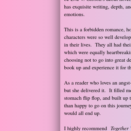
has exquisite writing, depth, an
emotions.
This is a forbidden romance, h
characters were so well develop
in their lives. They all had the
which were equally heartbreaki
choosing not to go into great de
book up and experience it for t
As a reader who loves an angst-
but she delivered it. It filled m
stomach flip flop, and built up
than happy to go on this journe
would all end up.
I highly recommend
Together