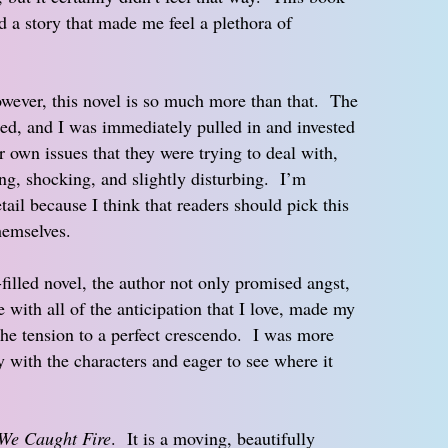
d a story that made me feel a plethora of
owever, this novel is so much more than that. The
ed, and I was immediately pulled in and invested
ir own issues that they were trying to deal with,
ng, shocking, and slightly disturbing. I’m
tail because I think that readers should pick this
hemselves.
filled novel, the author not only promised angst,
e with all of the anticipation that I love, made my
 the tension to a perfect crescendo. I was more
y with the characters and eager to see where it
 We Caught Fire
. It is a moving, beautifully