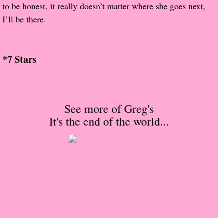
About Us
to be honest, it really doesn’t matter where she goes next,
I’ll be there.
Contact Us
Review Requests
*7 Stars
Contact Shelley or Greg
Her Favorite Books
See more of Greg's
It's the end of the world
...
Galapagos
The Song of David
The Lost Girls of Camp Forevermore
Verity