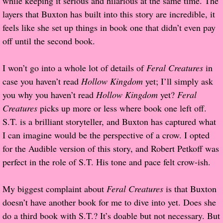
while keeping it serious and hilarious at the same time. The
layers that Buxton has built into this story are incredible, it
Proof / Beta Reading
feels like she set up things in book one that didn’t even pay
off until the second book.
What He Read
I won’t go into a whole lot of details of
Feral Creatures
in
Vampires, Demons and Ghosts...Oh My!
case you haven’t read
Hollow Kingdom
yet; I’ll simply ask
you why you haven’t read
Hollow Kingdom
yet?
Feral
It's the End of the world As We Know It
Creatures
picks up more or less where book one left off.
S.T. is a brilliant storyteller, and Buxton has captured what
Contemporary Adventure
I can imagine would be the perspective of a crow. I opted
for the Audible version of this story, and Robert Petkoff was
Greco-Roman & Historical
perfect in the role of S.T. His tone and pace felt crow-ish.
Sci-Fi & Fantasy
My biggest complaint about
Feral Creatures
is that Buxton
Meet the Author
doesn’t have another book for me to dive into yet. Does she
do a third book with S.T.? It’s doable but not necessary. But