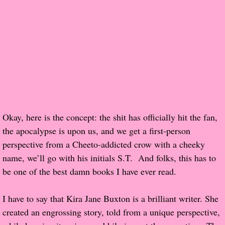
Popular Pre-orders
Student/Teacher List
Rock Star List
Shelley's Favorite Books of 2017
Okay, here is the concept: the shit has officially hit the fan,
Shelley's Favorite Books of 2016
the apocalypse is upon us, and we get a first-person
perspective from a Cheeto-addicted crow with a cheeky
Shelley's Favorite Books of 2015
name, we’ll go with his initials S.T. And folks, this has to
be one of the best damn books I have ever read.
Shelley's Favorite Books of 2014
Book Reviews
I have to say that Kira Jane Buxton is a brilliant writer. She
created an engrossing story, told from a unique perspective,
Author Services