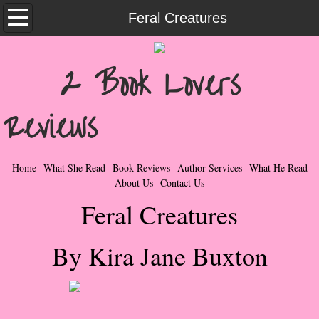
Home
Feral Creatures
What She Read
2 Book Lovers
Contemporary Romance & Fiction
Reviews
I Love Rock & Roll
Bad Boys
Home
What She Read
Book Reviews
Author Services
What He Read
About Us
Contact Us
Naughty Romance
Feral Creatures
Taboo Romance
By Kira Jane Buxton
Suspense - Mysteries - Paranormal
Her Special Features