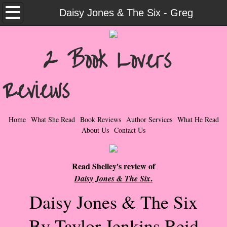
Home
Daisy Jones & The Six - Greg
What She Read
2 Book Lovers
Contemporary Romance & Fiction
Reviews
I Love Rock & Roll
Bad Boys
Home
What She Read
Book Reviews
Author Services
What He Read
About Us
Contact Us
Naughty Romance
Read Shelley's review of
Taboo Romance
.
Daisy Jones & The Six
Suspense - Mysteries - Paranormal
Daisy Jones & The Six
Her Special Features
By Taylor Jenkins Reid