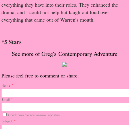
About Us
everything they have into their roles. They enhanced the
drama, and I could not help but laugh out loud over
Contact Us
everything that came out of Warren’s mouth.
Review Requests
*5 Stars
Contact Shelley or Greg
See more of Greg's Contemporary Adventure
Her Favorite Books
Please feel free to comment or share.
Galapagos
Name:
*
The Song of David
Email:
*
The Lost Girls of Camp Forevermore
Check here to receive email updates
Verity
Subject:
*