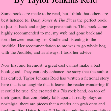
Popular Pre-orders
Some books are made to be read, but I think that others are
best listened to.
Daisy Jones & The Six
is the perfect book
Student/Teacher List
to just sit back and enjoy the presentation. This book came
highly recommended to me, my wife had gone back and
Rock Star List
forth between reading her Kindle and listening to the
Audible. Her recommendation to me was to go whole hog
Shelley's Favorite Books of 2017
with the Audible, and as always, I took her advice.
Shelley's Favorite Books of 2016
Now first and foremost, a great cast cannot make a bad
book good. They can only enhance the story that the author
Shelley's Favorite Books of 2015
has crafted. Taylor Jenkins Reid has written a fictional story
here that is so tangible that it leaves the reader wondering if
Shelley's Favorite Books of 2014
it could be true. She created this 70s rock band, on top of
their game, that completely falls apart. It really plays on
Book Reviews
nostalgia, there are pieces that a reader can grab onto and
find familiar. Daisy Jones & The Six could be a compilation
Author Services