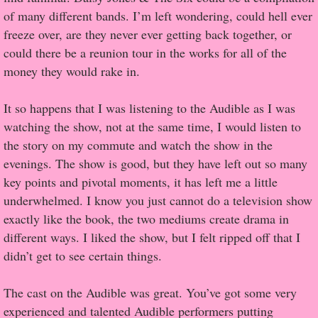
of many different bands. I’m left wondering, could hell ever
Proof / Beta Reading
freeze over, are they never ever getting back together, or
could there be a reunion tour in the works for all of the
What He Read
money they would rake in.
Vampires, Demons and Ghosts...Oh My!
It so happens that I was listening to the Audible as I was
watching the show, not at the same time, I would listen to
It's the End of the world As We Know It
the story on my commute and watch the show in the
evenings. The show is good, but they have left out so many
Contemporary Adventure
key points and pivotal moments, it has left me a little
underwhelmed. I know you just cannot do a television show
Greco-Roman & Historical
exactly like the book, the two mediums create drama in
different ways. I liked the show, but I felt ripped off that I
Sci-Fi & Fantasy
didn’t get to see certain things.
Meet the Author
The cast on the Audible was great. You’ve got some very
experienced and talented Audible performers putting