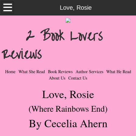
Home
Love, Rosie
What She Read
2 Book Lovers
Contemporary Romance & Fiction
Reviews
I Love Rock & Roll
Bad Boys
Home
What She Read
Book Reviews
Author Services
What He Read
About Us
Contact Us
Naughty Romance
Love, Rosie
Taboo Romance
(Where Rainbows End)
Suspense - Mysteries - Paranormal
By Cecelia Ahern
Her Special Features