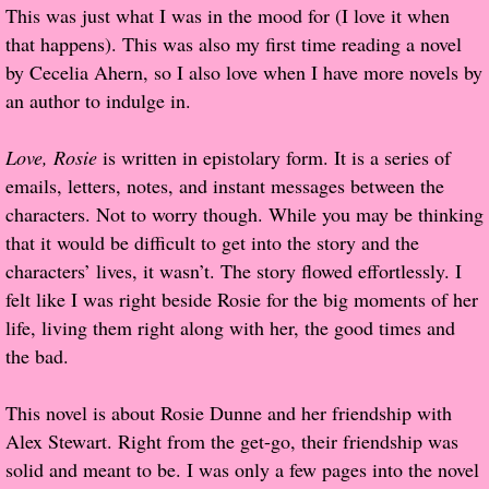
This was just what I was in the mood for (I love it when
Popular Pre-orders
that happens). This was also my first time reading a novel
by Cecelia Ahern, so I also love when I have more novels by
Student/Teacher List
an author to indulge in.
Rock Star List
Love, Rosie
is written in epistolary form. It is a series of
emails, letters, notes, and instant messages between the
Shelley's Favorite Books of 2017
characters. Not to worry though. While you may be thinking
that it would be difficult to get into the story and the
Shelley's Favorite Books of 2016
characters’ lives, it wasn’t. The story flowed effortlessly. I
felt like I was right beside Rosie for the big moments of her
Shelley's Favorite Books of 2015
life, living them right along with her, the good times and
the bad.
Shelley's Favorite Books of 2014
This novel is about Rosie Dunne and her friendship with
Book Reviews
Alex Stewart. Right from the get-go, their friendship was
solid and meant to be. I was only a few pages into the novel
Author Services