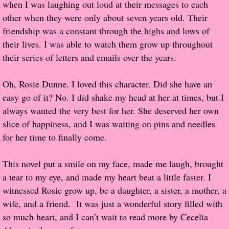
when I was laughing out loud at their messages to each
other when they were only about seven years old. Their
Proof / Beta Reading
friendship was a constant through the highs and lows of
their lives. I was able to watch them grow up throughout
What He Read
their series of letters and emails over the years.
Vampires, Demons and Ghosts...Oh My!
Oh, Rosie Dunne. I loved this character. Did she have an
easy go of it? No. I did shake my head at her at times, but I
It's the End of the world As We Know It
always wanted the very best for her. She deserved her own
slice of happiness, and I was waiting on pins and needles
Contemporary Adventure
for her time to finally come.
Greco-Roman & Historical
This novel put a smile on my face, made me laugh, brought
a tear to my eye, and made my heart beat a little faster. I
Sci-Fi & Fantasy
witnessed Rosie grow up, be a daughter, a sister, a mother, a
wife, and a friend. It was just a wonderful story filled with
Meet the Author
so much heart, and I can’t wait to read more by Cecelia