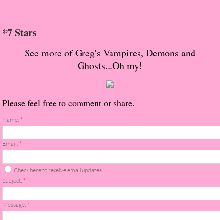
About Us
Contact Us
*7 Stars
See more of Greg's Vampires, Demons and
Review Requests
Ghosts...Oh my!
Contact Shelley or Greg
Please feel free to comment or share.
Her Favorite Books
Name:
*
Galapagos
Email:
*
The Song of David
Check here to receive email updates
The Lost Girls of Camp Forevermore
Subject:
*
Verity
Message:
*