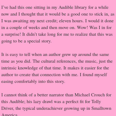
I’ve had this one sitting in my Audible library for a while
Popular Pre-orders
now and I thought that it would be a good one to stick in, as
I was awaiting my next credit; eleven hours. I would it done
Student/Teacher List
in a couple of weeks and then move on. Wow! Was I in for
a surprise! It didn’t take long for me to realize that this was
Rock Star List
going to be a special story.
Shelley's Favorite Books of 2017
It is easy to tell when an author grew up around the same
time as you did. The cultural references, the music, just the
Shelley's Favorite Books of 2016
intrinsic knowledge of that time. It makes it easier for the
author to create that connection with me. I found myself
Shelley's Favorite Books of 2015
easing comfortably into this story.
Shelley's Favorite Books of 2014
I cannot think of a better narrator than Michael Crouch for
this Audible; his lazy drawl was a perfect fit for Tolly
Book Reviews
Driver, the typical underachiever growing up in Smalltown
America.
Author Services