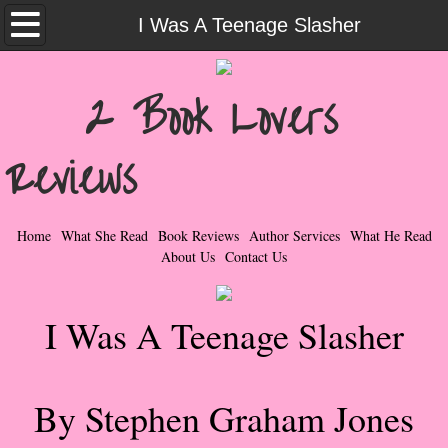
Home
I Was A Teenage Slasher
What She Read
2 Book Lovers
Contemporary Romance & Fiction
Reviews
I Love Rock & Roll
Bad Boys
Home
What She Read
Book Reviews
Author Services
What He Read
About Us
Contact Us
Naughty Romance
I Was A Teenage Slasher
Taboo Romance
Suspense - Mysteries - Paranormal
By Stephen Graham Jones
Her Special Features