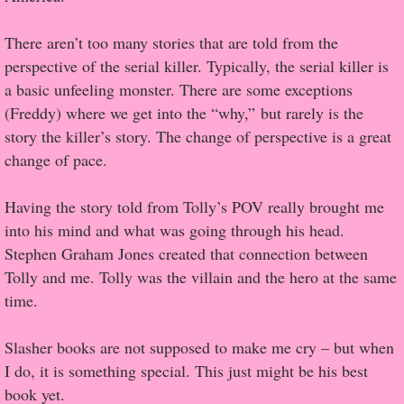
There aren’t too many stories that are told from the
Proof / Beta Reading
perspective of the serial killer. Typically, the serial killer is
What He Read
a basic unfeeling monster. There are some exceptions
(Freddy) where we get into the “why,” but rarely is the
Vampires, Demons and Ghosts...Oh My!
story the killer’s story. The change of perspective is a great
change of pace.
It's the End of the world As We Know It
Having the story told from Tolly’s POV really brought me
Contemporary Adventure
into his mind and what was going through his head.
Stephen Graham Jones created that connection between
Greco-Roman & Historical
Tolly and me. Tolly was the villain and the hero at the same
time.
Sci-Fi & Fantasy
Slasher books are not supposed to make me cry – but when
Meet the Author
I do, it is something special. This just might be his best
book yet.