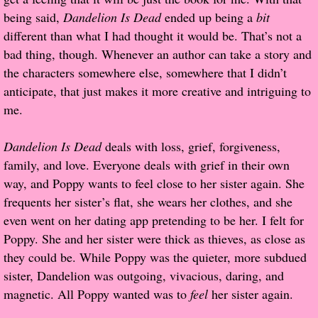
being said,
Dandelion Is Dead
ended up being a
bit
Popular Pre-orders
different than what I had thought it would be. That’s not a
bad thing, though. Whenever an author can take a story and
Student/Teacher List
the characters somewhere else, somewhere that I didn’t
anticipate, that just makes it more creative and intriguing to
Rock Star List
me.
Shelley's Favorite Books of 2017
Dandelion Is Dead
deals with loss, grief, forgiveness,
family, and love. Everyone deals with grief in their own
Shelley's Favorite Books of 2016
way, and Poppy wants to feel close to her sister again. She
frequents her sister’s flat, she wears her clothes, and she
Shelley's Favorite Books of 2015
even went on her dating app pretending to be her. I felt for
Poppy. She and her sister were thick as thieves, as close as
Shelley's Favorite Books of 2014
they could be. While Poppy was the quieter, more subdued
sister, Dandelion was outgoing, vivacious, daring, and
Book Reviews
magnetic. All Poppy wanted was to
feel
her sister again.
Author Services