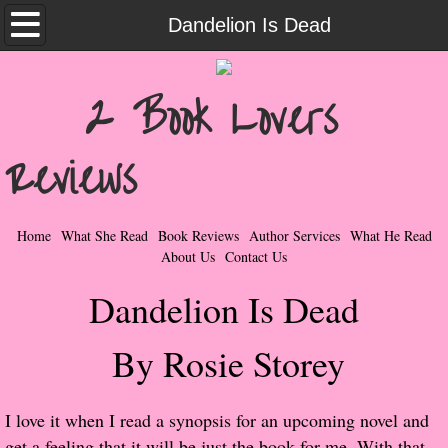
Home
Dandelion Is Dead
What She Read
2 Book Lovers
Contemporary Romance & Fiction
Reviews
I Love Rock & Roll
Bad Boys
Home
What She Read
Book Reviews
Author Services
What He Read
About Us
Contact Us
Naughty Romance
Dandelion Is Dead
Taboo Romance
By Rosie Storey
Suspense - Mysteries - Paranormal
I love it when I read a synopsis for an upcoming novel and
Her Special Features
get a feeling that it will be just the book for me. With that