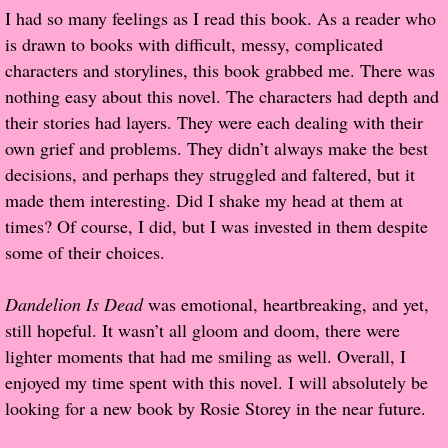
I had so many feelings as I read this book. As a reader who
is drawn to books with difficult, messy, complicated
Proof / Beta Reading
characters and storylines, this book grabbed me. There was
nothing easy about this novel. The characters had depth and
What He Read
their stories had layers. They were each dealing with their
own grief and problems. They didn’t always make the best
Vampires, Demons and Ghosts...Oh My!
decisions, and perhaps they struggled and faltered, but it
made them interesting. Did I shake my head at them at
It's the End of the world As We Know It
times? Of course, I did, but I was invested in them despite
Contemporary Adventure
some of their choices.
Greco-Roman & Historical
Dandelion Is Dead
was emotional, heartbreaking, and yet,
still hopeful. It wasn’t all gloom and doom, there were
Sci-Fi & Fantasy
lighter moments that had me smiling as well. Overall, I
enjoyed my time spent with this novel. I will absolutely be
Meet the Author
looking for a new book by Rosie Storey in the near future.