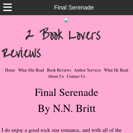
Home
Final Serenade
What She Read
2 Book Lovers
Contemporary Romance & Fiction
Reviews
I Love Rock & Roll
Bad Boys
Home
What She Read
Book Reviews
Author Services
What He Read
About Us
Contact Us
Naughty Romance
Final Serenade
Taboo Romance
By N.N. Britt
Suspense - Mysteries - Paranormal
Her Special Features
I do enjoy a good rock star romance, and with all of the 