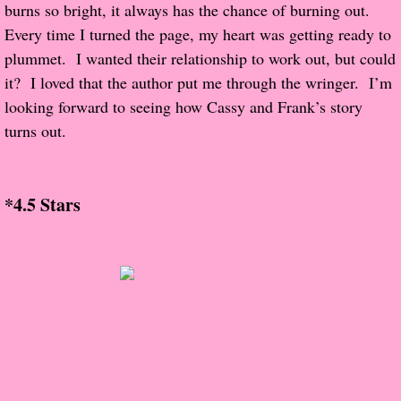
About Us
burns so bright, it always has the chance of burning out.  
Every time I turned the page, my heart was getting ready to 
Contact Us
plummet.  I wanted their relationship to work out, but could 
it?  I loved that the author put me through the wringer.  I’m 
Review Requests
looking forward to seeing how Cassy and Frank’s story 
turns out.
Contact Shelley or Greg
Her Favorite Books
*4.5 Stars
Galapagos
The Song of David
The Lost Girls of Camp Forevermore
Verity