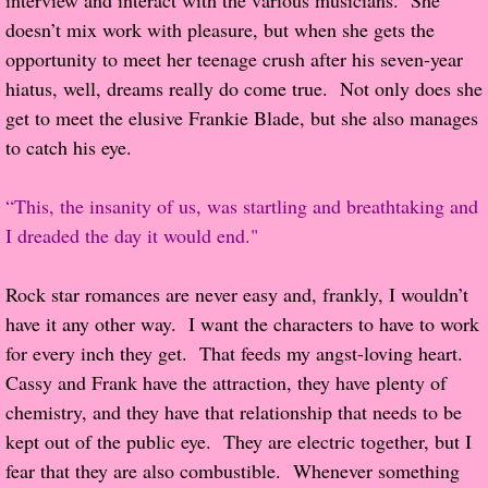
interview and interact with the various musicians.  She 
doesn’t mix work with pleasure, but when she gets the 
Proof / Beta Reading
opportunity to meet her teenage crush after his seven-year 
hiatus, well, dreams really do come true.  Not only does she 
What He Read
get to meet the elusive Frankie Blade, but she also manages 
to catch his eye.
Vampires, Demons and Ghosts...Oh My!
“This, the insanity of us, was startling and breathtaking and 
It's the End of the world As We Know It
I dreaded the day it would end."
Contemporary Adventure
Rock star romances are never easy and, frankly, I wouldn’t 
have it any other way.  I want the characters to have to work 
Greco-Roman & Historical
for every inch they get.  That feeds my angst-loving heart.  
Cassy and Frank have the attraction, they have plenty of 
Sci-Fi & Fantasy
chemistry, and they have that relationship that needs to be 
Meet the Author
kept out of the public eye.  They are electric together, but I 
fear that they are also combustible.  Whenever something 