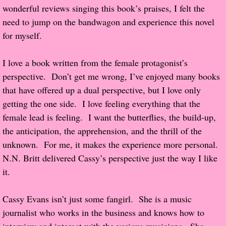
wonderful reviews singing this book’s praises, I felt the 
Popular Pre-orders
need to jump on the bandwagon and experience this novel 
for myself.
Student/Teacher List
I love a book written from the female protagonist’s 
Rock Star List
perspective.  Don’t get me wrong, I’ve enjoyed many books 
that have offered up a dual perspective, but I love only 
Shelley's Favorite Books of 2017
getting the one side.  I love feeling everything that the 
female lead is feeling.  I want the butterflies, the build-up, 
Shelley's Favorite Books of 2016
the anticipation, the apprehension, and the thrill of the 
unknown.  For me, it makes the experience more personal.  
Shelley's Favorite Books of 2015
N.N. Britt delivered Cassy’s perspective just the way I like 
it.
Shelley's Favorite Books of 2014
Book Reviews
Cassy Evans isn’t just some fangirl.  She is a music 
journalist who works in the business and knows how to 
Author Services