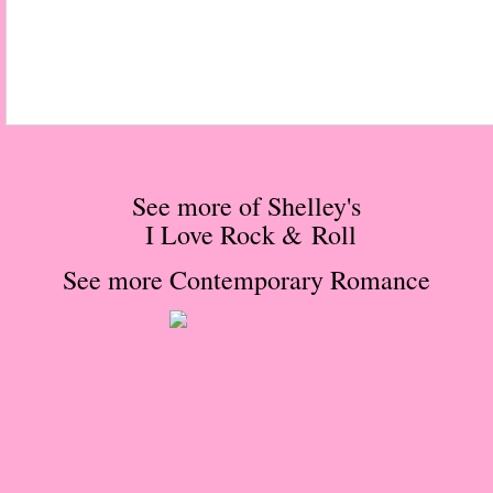
Normal People
I Owe You One
House on Fire
99 Percent Mine
See more of Shelley's
I Love Rock & Roll
The Lost Puzzler
See more
Contemporary Romance
Of Blood and Bone
Forget You Know Me
Under the Northern Lights
Forget You Know Me - Greg