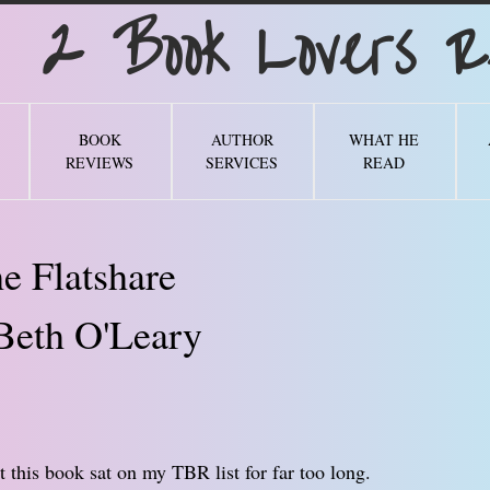
Book Lovers Re
BOOK
AUTHOR
WHAT HE
REVIEWS
SERVICES
READ
e Flatshare
Beth O'Leary
t this book sat on my TBR list for far too long.