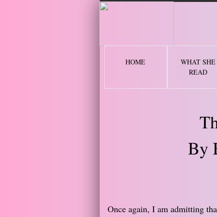
2 
HOME
WHAT SHE
READ
Th
By 
Once again, I am admitting tha