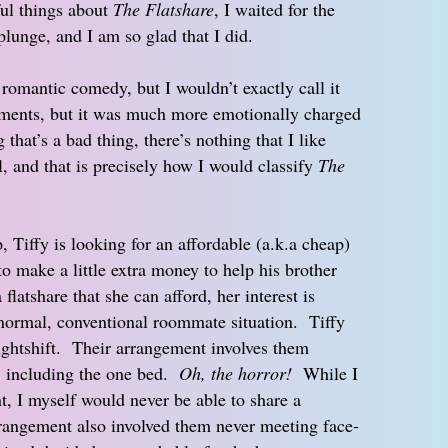
ul things about
The Flatshare
, I waited for the
 plunge, and I am so glad that I did.
a romantic comedy, but I wouldn’t exactly call it
oments, but it was much more emotionally charged
that’s a bad thing, there’s nothing that I like
, and that is precisely how I would classify
The
, Tiffy is looking for an affordable (a.k.a cheap)
to make a little extra money to help his brother
latshare that she can afford, her interest is
a normal, conventional roommate situation. Tiffy
ghtshift. Their arrangement involves them
s, including the one bed.
Oh, the horror!
While I
nt, I myself would never be able to share a
rrangement also involved them never meeting face-