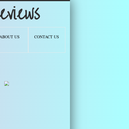
views
ABOUT US
CONTACT US