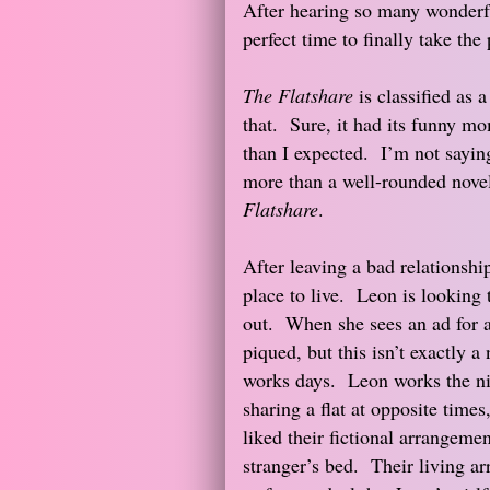
After hearing so many wonderf
perfect time to finally take the
The Flatshare
is classified as 
that. Sure, it had its funny m
than I expected. I’m not saying 
more than a well-rounded novel
Flatshare
.
After leaving a bad relationship
place to live. Leon is looking 
out. When she sees an ad for a f
piqued, but this isn’t exactly 
works days. Leon works the ni
sharing a flat at opposite time
liked their fictional arrangeme
stranger’s bed. Their living a