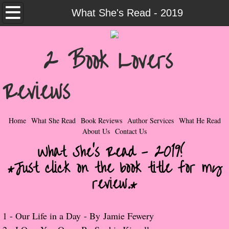
Home
What She's Read - 2019
What She Read
2 Book Lovers
Contemporary Romance & Fiction
Reviews
I Love Rock & Roll
Bad Boys
Home
What She Read
Book Reviews
Author Services
What He Read
About Us
Contact Us
Naughty Romance
What She's Read - 2019!
*Just click on the book title for my
Taboo Romance
review.*
Suspense - Mysteries - Paranormal
​1 -
Our Life in a Day
- By
Jamie Fewery
Her Special Features