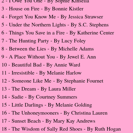
2 -
I Owe You One - By Sophie Kinsella
3 -
House on Fire - By Bonnie Kistler
Popular Pre-orders
4 -
Forget You Know Me - By Jessica Strawser
5 -
Under the Northern Lights - By S.C. Stephens
Student/Teacher List
6 -
Things You Save in a Fire - By Katherine Center
7 -
The Hunting Party - By Lucy Foley
Rock Star List
8 -
Between the Lies - By Michelle Adams
Shelley's Favorite Books of 2017
​9 -
A Place Without You - By Jewel E. Ann
10 -
Beautiful Bad - By Annie Ward
Shelley's Favorite Books of 2016
​11 -
Irresistible - By Melanie Harlow
12 -
Someone Like Me - By Stephanie Fournet
Shelley's Favorite Books of 2015
​13 -
The Dream - By Laura Miller
14 -
Sadie - By Courtney Summers
Shelley's Favorite Books of 2014
15 -
Little Darlings - By Melanie Golding
16 -
The Unhoneymooners - By Christina Lauren
Book Reviews
​17 -
Sunset Beach - By Mary Kay Andrews
18 -
The Wisdom of Sally Red Shoes - By Ruth Hogan
Author Services