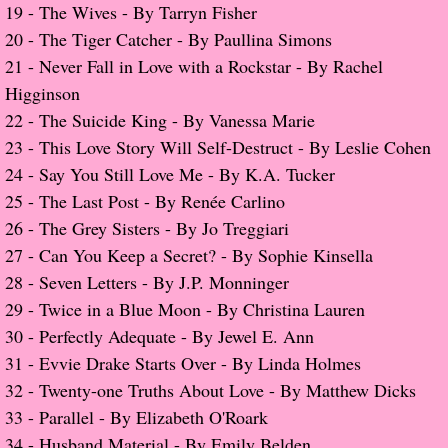
19 -
The Wives - By Tarryn Fisher
​20 -
The Tiger Catcher - By Paullina Simons
Proof / Beta Reading
21 -
Never Fall in Love with a Rockstar
- By Rachel
Higginson
What He Read
22 -
The Suicide King - By Vanessa Marie
23 -
This Love Story Will Self-Destruct - By Leslie Cohen
Vampires, Demons and Ghosts...Oh My!
2
4 -
Say You Still Love Me - By K.A. Tucker
It's the End of the world As We Know It
25 -
The Last Post - By Renée Carlino
26 -
The Grey Sisters - By Jo Treggiari
Contemporary Adventure
​27 -
Can You Keep a Secret? - By Sophie Kinsella
28 -
Seven Letters - By J.P. Monninger
Greco-Roman & Historical
29 -
Twice in a Blue Moon - By Christina Lauren
​30 -
Perfectly Adequate - By Jewel E. Ann
Sci-Fi & Fantasy
31 -
Evvie Drake Starts Over - By Linda Holmes
32 -
Twenty-one Truths About Love - By Matthew Dicks
Meet the Author
​33 - Parallel - By Elizabeth O'Roark
34 - Husband Material - By Emily Belden