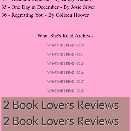
About Us
35 -
One Day in December - By Josie Silver
​36 -
Regretting You - By Colleen Hoover
Contact Us
Review Requests
What She's Read Archives
Contact Shelley or Greg
WHAT SHE'S READ - 2013
WHAT SHE'S READ - 2014
Her Favorite Books
WHAT SHE'S READ - 2015
WHAT SHE'S READ - 2016
Galapagos
WHAT SHE'S READ - 2017
The Song of David
WHAT SHE'S READ - 2018
2 Book Lovers Reviews
The Lost Girls of Camp Forevermore
2 Book Lovers Reviews
Verity