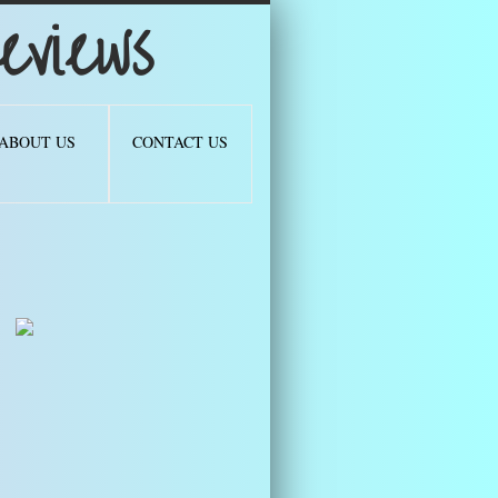
views
ABOUT US
CONTACT US