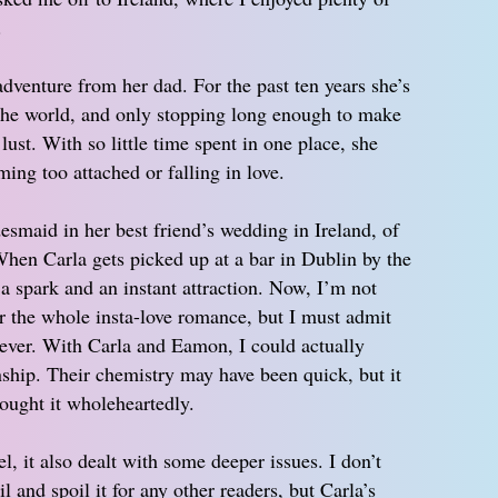
.
adventure from her dad. For the past ten years she’s
 the world, and only stopping long enough to make
ust. With so little time spent in one place, she
ing too attached or falling in love.
esmaid in her best friend’s wedding in Ireland, of
When Carla gets picked up at a bar in Dublin by the
 a spark and an instant attraction. Now, I’m not
r the whole insta-love romance, but I must admit
iever. With Carla and Eamon, I could actually
onship. Their chemistry may have been quick, but it
ought it wholeheartedly.
, it also dealt with some deeper issues. I don’t
l and spoil it for any other readers, but Carla’s