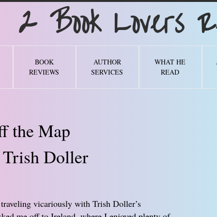
Book Lovers Re
BOOK
AUTHOR
WHAT HE
REVIEWS
SERVICES
READ
ff the Map
 Trish Doller
 traveling vicariously with Trish Doller’s
sked me off to Ireland, where I enjoyed plenty of