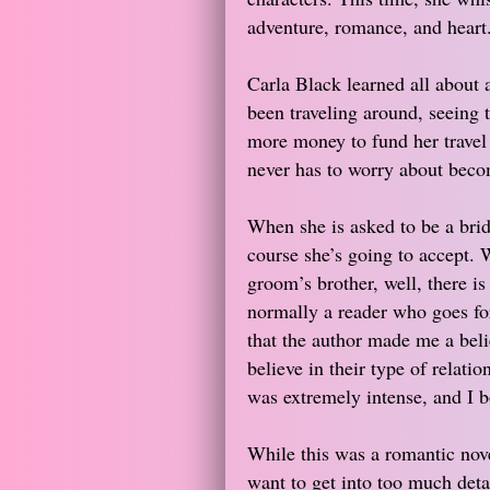
adventure, romance, and heart
Carla Black learned all about 
been traveling around, seeing
more money to fund her travel l
never has to worry about becom
When she is asked to be a brid
course she’s going to accept. 
groom’s brother, well, there is
normally a reader who goes fo
that the author made me a bel
believe in their type of relati
was extremely intense, and I b
While this was a romantic novel
want to get into too much detai