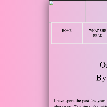
2 
HOME
WHAT SHE
READ
O
By
I have spent the past few years
characters. This time, she whi