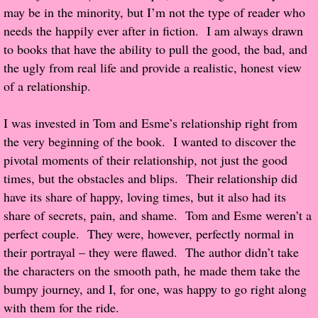
may be in the minority, but I’m not the type of reader who
Popular Pre-orders
needs the happily ever after in fiction. I am always drawn
to books that have the ability to pull the good, the bad, and
Student/Teacher List
the ugly from real life and provide a realistic, honest view
of a relationship.
Rock Star List
I was invested in Tom and Esme’s relationship right from
Shelley's Favorite Books of 2017
the very beginning of the book. I wanted to discover the
pivotal moments of their relationship, not just the good
Shelley's Favorite Books of 2016
times, but the obstacles and blips. Their relationship did
have its share of happy, loving times, but it also had its
Shelley's Favorite Books of 2015
share of secrets, pain, and shame. Tom and Esme weren’t a
perfect couple. They were, however, perfectly normal in
Shelley's Favorite Books of 2014
their portrayal – they were flawed. The author didn’t take
the characters on the smooth path, he made them take the
Book Reviews
bumpy journey, and I, for one, was happy to go right along
with them for the ride.
Author Services