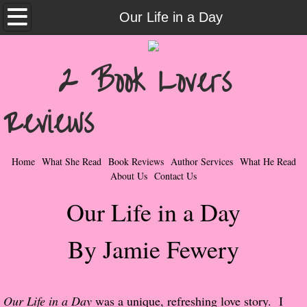
Home
Our Life in a Day
What She Read
2 Book Lovers
Contemporary Romance & Fiction
Reviews
I Love Rock & Roll
Bad Boys
Home
What She Read
Book Reviews
Author Services
What He Read
About Us
Contact Us
Naughty Romance
Our Life in a Day
Taboo Romance
By Jamie Fewery
Suspense - Mysteries - Paranormal
Her Special Features
Our Life in a Day
was a unique, refreshing love story. I