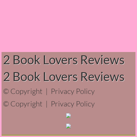
Normal People
I Owe You One
House on Fire
99 Percent Mine
2 Book Lovers Reviews
The Lost Puzzler
2 Book Lovers Reviews
Of Blood and Bone
© Copyright |
Privacy Policy
Forget You Know Me
© Copyright |
Privacy Policy
Under the Northern Lights
Forget You Know Me - Greg