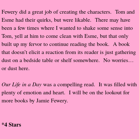
Fewery did a great job of creating the characters. Tom and
Proof / Beta Reading
Esme had their quirks, but were likable. There may have
been a few times where I wanted to shake some sense into
What He Read
Tom, yell at him to come clean with Esme, but that only
built up my fervor to continue reading the book. A book
Vampires, Demons and Ghosts...Oh My!
that doesn’t elicit a reaction from its reader is just gathering
dust on a bedside table or shelf somewhere. No worries…
It's the End of the world As We Know It
or dust here.
Contemporary Adventure
Our Life in a Day
was a compelling read. It was filled with
plenty of emotion and heart. I will be on the lookout for
Greco-Roman & Historical
more books by Jamie Fewery.
Sci-Fi & Fantasy
*4 Stars
Meet the Author