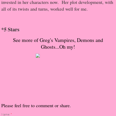
About Us
invested in her characters now. Her plot development, with
all of its twists and turns, worked well for me.
Contact Us
Review Requests
*5 Stars
See more of Greg's Vampires, Demons and
Contact Shelley or Greg
Ghosts...Oh my!
Her Favorite Books
Galapagos
The Song of David
The Lost Girls of Camp Forevermore
Please feel free to comment or share.
Verity
Name:
*