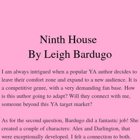
Popular Pre-orders
Student/Teacher List
Ninth House
Rock Star List
By Leigh Bardugo
Shelley's Favorite Books of 2017
I am always intrigued when a popular YA author decides to
Shelley's Favorite Books of 2016
leave their comfort zone and expand to a new audience. It is
a competitive genre, with a very demanding fan base. How
Shelley's Favorite Books of 2015
is this author going to adapt? Will they connect with me,
someone beyond this YA target market?
Shelley's Favorite Books of 2014
As for the second question, Bardugo did a fantastic job! She
Book Reviews
created a couple of characters: Alex and Darlington, that
were exceptionally developed. I felt a connection to both.
Author Services