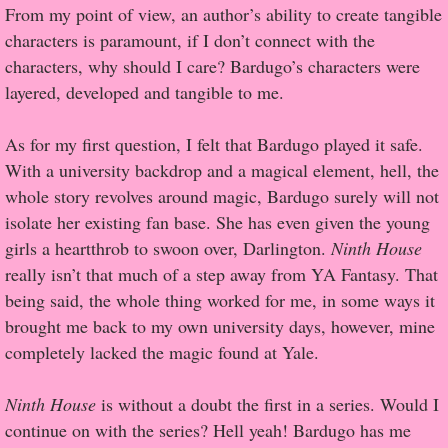
From my point of view, an author’s ability to create tangible
characters is paramount, if I don’t connect with the
Proof / Beta Reading
characters, why should I care? Bardugo’s characters were
layered, developed and tangible to me.
What He Read
As for my first question, I felt that Bardugo played it safe.
Vampires, Demons and Ghosts...Oh My!
With a university backdrop and a magical element, hell, the
whole story revolves around magic, Bardugo surely will not
It's the End of the world As We Know It
isolate her existing fan base. She has even given the young
girls a heartthrob to swoon over, Darlington.
Ninth House
Contemporary Adventure
really isn’t that much of a step away from YA Fantasy. That
being said, the whole thing worked for me, in some ways it
Greco-Roman & Historical
brought me back to my own university days, however, mine
completely lacked the magic found at Yale.
Sci-Fi & Fantasy
Ninth House
Meet the Author
is without a doubt the first in a series. Would I
continue on with the series? Hell yeah! Bardugo has me