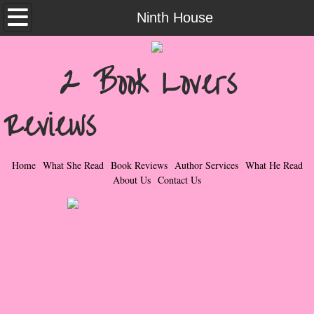
Home
Ninth House
What She Read
2 Book Lovers
Contemporary Romance & Fiction
Reviews
I Love Rock & Roll
Bad Boys
Home
What She Read
Book Reviews
Author Services
What He Read
About Us
Contact Us
Naughty Romance
Taboo Romance
Suspense - Mysteries - Paranormal
Her Special Features