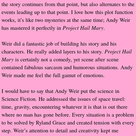
the story continues from that point, but also alternates to the
events leading up to that point. I love how this plot function
Proof / Beta Reading
works, it’s like two mysteries at the same time; Andy Weir
has mastered it perfectly in
Project Hail Mary
.
What He Read
Weir did a fantastic job of building his story and his
Vampires, Demons and Ghosts...Oh My!
characters. He really added layers to his story.
Project Hail
Mary
is certainly not a comedy, yet scene after scene
It's the End of the world As We Know It
contained fabulous sarcasm and humorous situations. Andy
Weir made me feel the full gamut of emotions.
Contemporary Adventure
I would have to say that Andy Weir put the science in
Greco-Roman & Historical
Science Fiction. He addressed the issues of space travel:
time, gravity, encountering whatever it is that is out there
Sci-Fi & Fantasy
where no man has gone before. Every situation is a problem
to be solved by Ryland Grace and created tension with every
Meet the Author
step. Weir’s attention to detail and creativity kept me