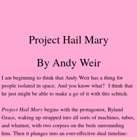
Popular Pre-orders
Student/Teacher List
Project Hail Mary
Rock Star List
Shelley's Favorite Books of 2017
By Andy Weir
Shelley's Favorite Books of 2016
​I am beginning to think that Andy Weir has a thing for
people isolated in space. And you know what? I think that
Shelley's Favorite Books of 2015
he just might be able to make a go of it with this schtick.
Shelley's Favorite Books of 2014
Project Hail Mary
begins with the protagonist, Ryland
Grace, waking up strapped into all sorts of machines, tubes,
Book Reviews
and whatnot, with two corpses on the beds surrounding
him. Then it plunges into an ever-effective dual timeline:
Author Services