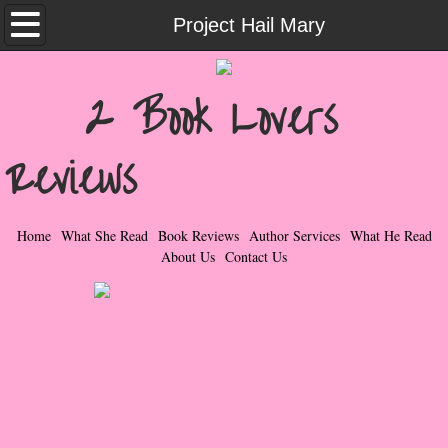
Home
Project Hail Mary
What She Read
2 Book Lovers
Contemporary Romance & Fiction
Reviews
I Love Rock & Roll
Bad Boys
Home
What She Read
Book Reviews
Author Services
What He Read
About Us
Contact Us
Naughty Romance
Taboo Romance
Suspense - Mysteries - Paranormal
Her Special Features