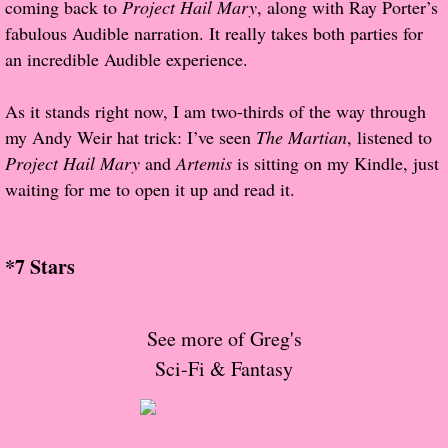
coming back to
About Us
Project Hail Mary
, along with Ray Porter’s
fabulous Audible narration. It really takes both parties for
Contact Us
an incredible Audible experience.
Review Requests
As it stands right now, I am two-thirds of the way through
my Andy Weir hat trick: I’ve seen
The Martian
, listened to
Contact Shelley or Greg
Project Hail Mary
and
Artemis
is sitting on my Kindle, just
waiting for me to open it up and read it.
Her Favorite Books
Galapagos
*7 Stars
The Song of David
See more of Greg's
The Lost Girls of Camp Forevermore
Sci-Fi & Fantasy
Verity