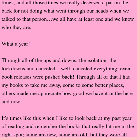
times, and all those times we really deserved a pat on the
back for not doing what went through our heads when we
Popular Pre-orders
talked to that person…we all have at least one and we know
Student/Teacher List
who they are.
Rock Star List
What a year!
Shelley's Favorite Books of 2017
Through all of the ups and downs, the isolation, the
lockdowns and canceled…well, canceled everything; even
Shelley's Favorite Books of 2016
book releases were pushed back! Through all of that I had
my books to take me away, some to some better places,
Shelley's Favorite Books of 2015
others made me appreciate how good we have it in the here
and now.
Shelley's Favorite Books of 2014
It’s times like this when I like to look back at my past year
Book Reviews
of reading and remember the books that really hit me in the
right spot; some are new, some are old, but they were all
Author Services