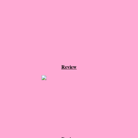
The Dream
Soon the Light Will Be Perfect
The Last
Little Darlings
The Stillwater Girls
Review
Sadie
The Last Big Thing
The Pandora Room
Sunset Beach