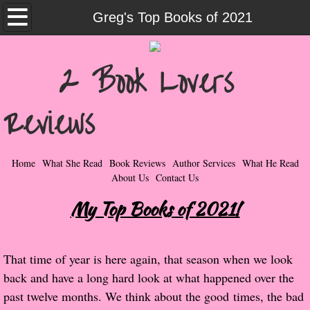
Home
Greg's Top Books of 2021
What She Read
2 Book Lovers
Contemporary Romance & Fiction
Reviews
I Love Rock & Roll
Bad Boys
Home
What She Read
Book Reviews
Author Services
What He Read
About Us
Contact Us
Naughty Romance
My Top Books of 2021!
Taboo Romance
That time of year is here again, that season when we look
Suspense - Mysteries - Paranormal
back and have a long hard look at what happened over the
past twelve months. We think about the good times, the bad
Her Special Features