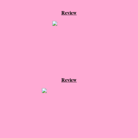
Normal People
Review
I Owe You One
House on Fire
99 Percent Mine
The Lost Puzzler
Review
Of Blood and Bone
Forget You Know Me
Under the Northern Lights
Forget You Know Me - Greg