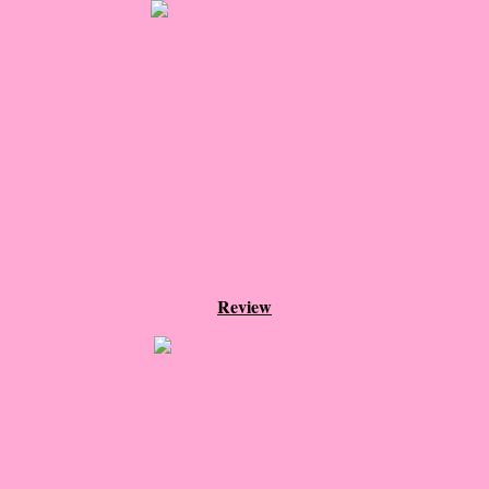
About Us
Contact Us
Review Requests
Contact Shelley or Greg
Her Favorite Books
Galapagos
Review
The Song of David
The Lost Girls of Camp Forevermore
Verity