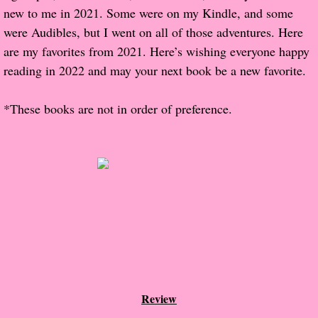
new to me in 2021. Some were on my Kindle, and some
were Audibles, but I went on all of those adventures. Here
Proof / Beta Reading
are my favorites from 2021. Here’s wishing everyone happy
What He Read
reading in 2022 and may your next book be a new favorite.
Vampires, Demons and Ghosts...Oh My!
*These books are not in order of preference.
It's the End of the world As We Know It
Contemporary Adventure
Greco-Roman & Historical
Sci-Fi & Fantasy
Meet the Author
Review