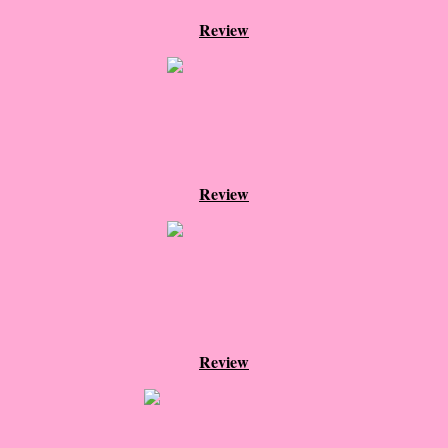
Review
The Hunting Party
The Hunting Party - Greg
Things You Save in a Fire
The Girl He Used to Know
Review
Between the Lies
The Boy
A Place Without You
Review
Zeus Is Undead