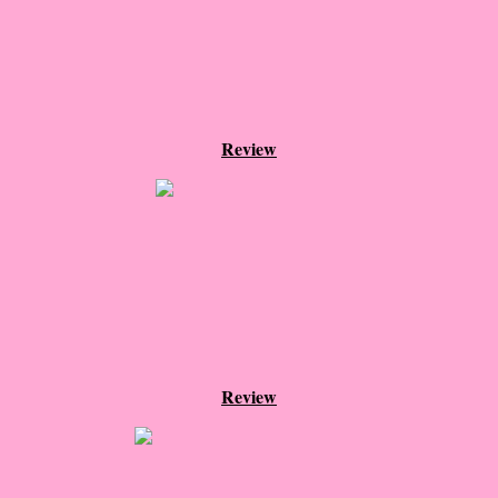
Beautiful Bad
A Court of Thorns and Roses
The Passage...What's Next?
Review
The Homecoming
Irresistible
Shelter in Place
Someone Like Me - Stephanie Fournet
Alien: Out of the Shadows
Review
All Roads End Here