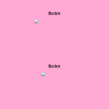
The Christmas Hirelings
Review
Shelley's Favorite Books of 2018
Greg's Top Books of 2018
Seven Days
What She's Read - 2019
Review
White Stag
The Captives
Our Life in a Day
Box of Bones