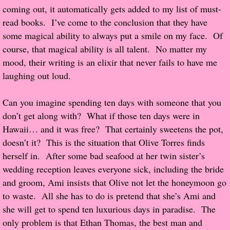
coming out, it automatically gets added to my list of must-
Popular Pre-orders
read books. I’ve come to the conclusion that they have
some magical ability to always put a smile on my face. Of
Student/Teacher List
course, that magical ability is all talent. No matter my
mood, their writing is an elixir that never fails to have me
Rock Star List
laughing out loud.
Shelley's Favorite Books of 2017
Can you imagine spending ten days with someone that you
don’t get along with? What if those ten days were in
Shelley's Favorite Books of 2016
Hawaii… and it was free? That certainly sweetens the pot,
doesn’t it? This is the situation that Olive Torres finds
Shelley's Favorite Books of 2015
herself in. After some bad seafood at her twin sister’s
wedding reception leaves everyone sick, including the bride
Shelley's Favorite Books of 2014
and groom, Ami insists that Olive not let the honeymoon go
to waste. All she has to do is pretend that she’s Ami and
Book Reviews
she will get to spend ten luxurious days in paradise. The
only problem is that Ethan Thomas, the best man and
Author Services