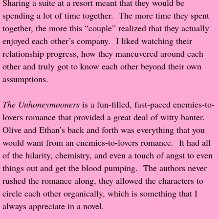
Sharing a suite at a resort meant that they would be
About Us
spending a lot of time together. The more time they spent
together, the more this “couple” realized that they actually
Contact Us
enjoyed each other’s company. I liked watching their
relationship progress, how they maneuvered around each
Review Requests
other and truly got to know each other beyond their own
Contact Shelley or Greg
assumptions.
Her Favorite Books
The Unhoneymooners
is a fun-filled, fast-paced enemies-to-
lovers romance that provided a great deal of witty banter.
Galapagos
Olive and Ethan’s back and forth was everything that you
would want from an enemies-to-lovers romance. It had all
The Song of David
of the hilarity, chemistry, and even a touch of angst to even
things out and get the blood pumping. The authors never
The Lost Girls of Camp Forevermore
rushed the romance along, they allowed the characters to
circle each other organically, which is something that I
Verity
always appreciate in a novel.