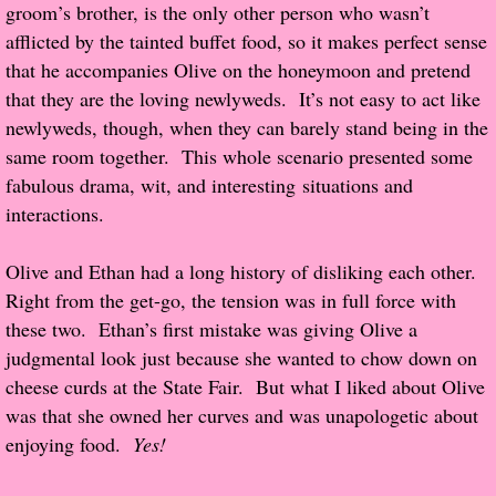
groom’s brother, is the only other person who wasn’t
afflicted by the tainted buffet food, so it makes perfect sense
Proof / Beta Reading
that he accompanies Olive on the honeymoon and pretend
that they are the loving newlyweds. It’s not easy to act like
What He Read
newlyweds, though, when they can barely stand being in the
same room together. This whole scenario presented some
Vampires, Demons and Ghosts...Oh My!
fabulous drama, wit, and interesting situations and
interactions.
It's the End of the world As We Know It
Olive and Ethan had a long history of disliking each other.
Contemporary Adventure
Right from the get-go, the tension was in full force with
these two. Ethan’s first mistake was giving Olive a
Greco-Roman & Historical
judgmental look just because she wanted to chow down on
cheese curds at the State Fair. But what I liked about Olive
Sci-Fi & Fantasy
was that she owned her curves and was unapologetic about
enjoying food.
Yes!
Meet the Author