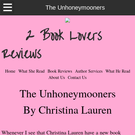
Home
The Unhoneymooners
What She Read
2 Book Lovers
Contemporary Romance & Fiction
Reviews
I Love Rock & Roll
Bad Boys
Home
What She Read
Book Reviews
Author Services
What He Read
About Us
Contact Us
Naughty Romance
The Unhoneymooners
Taboo Romance
By Christina Lauren
Suspense - Mysteries - Paranormal
Her Special Features
Whenever I see that Christina Lauren have a new book