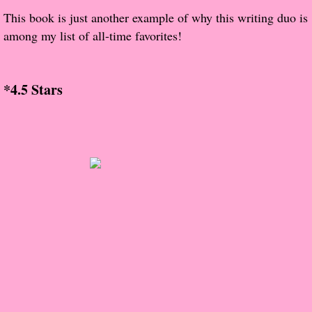
The Christmas Hirelings
This book is just another example of why this writing duo is
among my list of all-time favorites!
Shelley's Favorite Books of 2018
Greg's Top Books of 2018
*4.5 Stars
Seven Days
What She's Read - 2019
White Stag
The Captives
Our Life in a Day
Box of Bones