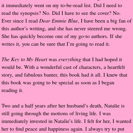
it immediately went on my to-be-read list. Did I need to
Popular Pre-orders
read the synopsis? No. Did I have to see the cover? No.
Ever since I read
Dear Emmie Blue
, I have been a big fan of
Student/Teacher List
this author’s writing, and she has never steered me wrong.
She has quickly become one of my go-to authors. If she
Rock Star List
writes it, you can be sure that I’m going to read it.
Shelley's Favorite Books of 2017
The Key to My Heart
was
everything
that I had hoped it
would be. With a wonderful cast of characters, a heartfelt
Shelley's Favorite Books of 2016
story, and fabulous banter, this book had it all. I knew that
this book was going to be special as soon as I began
Shelley's Favorite Books of 2015
reading it.
Shelley's Favorite Books of 2014
Two and a half years after her husband’s death, Natalie is
still going through the motions of living life. I was
Book Reviews
immediately invested in Natalie’s life. I felt for her, I wanted
her to find peace and happiness again. I always try to put
Author Services