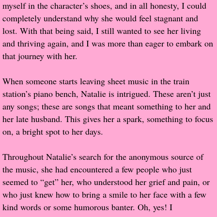
myself in the character’s shoes, and in all honesty, I could
completely understand why she would feel stagnant and
Proof / Beta Reading
lost. With that being said, I still wanted to see her living
and thriving again, and I was more than eager to embark on
What He Read
that journey with her.
Vampires, Demons and Ghosts...Oh My!
When someone starts leaving sheet music in the train
station’s piano bench, Natalie is intrigued. These aren’t just
It's the End of the world As We Know It
any songs; these are songs that meant something to her and
her late husband. This gives her a spark, something to focus
Contemporary Adventure
on, a bright spot to her days.
Greco-Roman & Historical
Throughout Natalie’s search for the anonymous source of
the music, she had encountered a few people who just
Sci-Fi & Fantasy
seemed to “get” her, who understood her grief and pain, or
who just knew how to bring a smile to her face with a few
Meet the Author
kind words or some humorous banter. Oh, yes! I