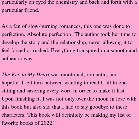
particularly enjoyed the chemistry and back and forth with a
About Us
particular friend.
Contact Us
As a fan of slow-burning romances, this one was done to
perfection. Absolute perfection! The author took her time to
Review Requests
develop the story and the relationship, never allowing it to
Contact Shelley or Greg
feel forced or rushed. Everything transpired in a smooth and
authentic way.
Her Favorite Books
The Key to My Heart
was emotional, romantic, and
Galapagos
hopeful. I felt torn between wanting to read it all in one
sitting and savoring every word in order to make it last.
The Song of David
Upon finishing it, I was not only over-the-moon in love with
this book but also sad that I had to say goodbye to these
The Lost Girls of Camp Forevermore
characters. This book will definitely be making my list of
favorite books of 2022!
Verity