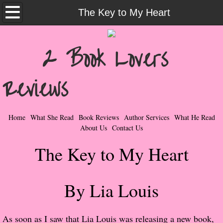
Home
The Key to My Heart
What She Read
2 Book Lovers
Contemporary Romance & Fiction
Reviews
I Love Rock & Roll
Bad Boys
Home
What She Read
Book Reviews
Author Services
What He Read
About Us
Contact Us
Naughty Romance
The Key to My Heart
Taboo Romance
By Lia Louis
Suspense - Mysteries - Paranormal
Her Special Features
As soon as I saw that Lia Louis was releasing a new book,