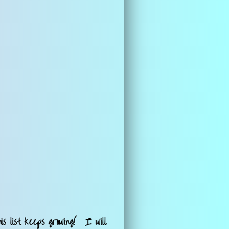
is list keeps growing! I will