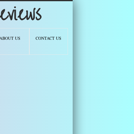
views
ABOUT US
CONTACT US