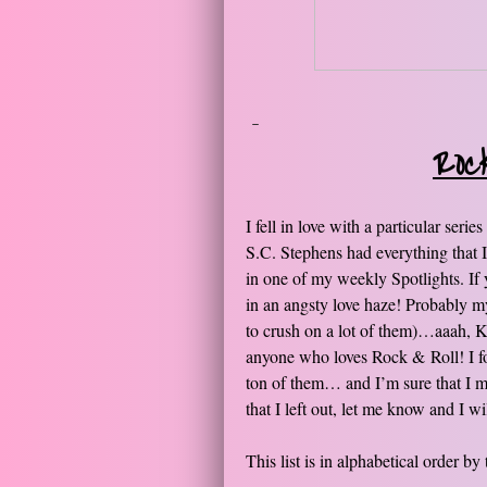
-​
Roc
I fell in love with a particular ser
S.C. Stephens had everything that I 
in one of my weekly Spotlights. If y
in an angsty love haze! Probably m
to crush on a lot of them)…aaah, Kel
anyone who loves Rock & Roll! I fo
ton of them… and I’m sure that I mi
that I left out, let me know and I w
This list is in alphabetical order by