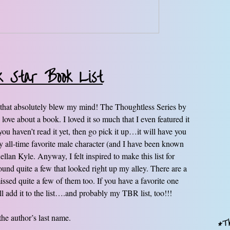
k Star Book List
ies that absolutely blew my mind! The Thoughtless Series by
love about a book. I loved it so much that I even featured it
ou haven’t read it yet, then go pick it up…it will have you
y all-time favorite male character (and I have been known
lan Kyle. Anyway, I felt inspired to make this list for
und quite a few that looked right up my alley. There are a
ssed quite a few of them too. If you have a favorite one
ill add it to the list….and probably my TBR list, too!!!
 the author’s last name.
*Th