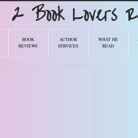
Book Lovers Re
BOOK
AUTHOR
WHAT HE
REVIEWS
SERVICES
READ