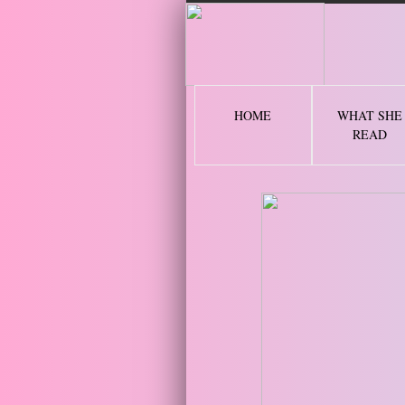
2 
HOME
WHAT SHE
READ