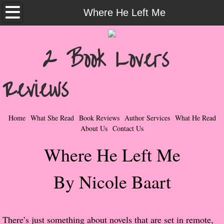
Home
Where He Left Me
What She Read
2 Book Lovers
Contemporary Romance & Fiction
Reviews
I Love Rock & Roll
Bad Boys
Home
What She Read
Book Reviews
Author Services
What He Read
About Us
Contact Us
Naughty Romance
Where He Left Me
Taboo Romance
By Nicole Baart
Suspense - Mysteries - Paranormal
Her Special Features
There’s just something about novels that are set in remote,