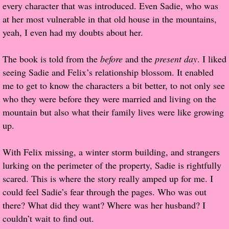
every character that was introduced. Even Sadie, who was
at her most vulnerable in that old house in the mountains,
Proof / Beta Reading
yeah, I even had my doubts about her.
What He Read
The book is told from the
before
and the
present day
. I liked
seeing Sadie and Felix’s relationship blossom. It enabled
Vampires, Demons and Ghosts...Oh My!
me to get to know the characters a bit better, to not only see
who they were before they were married and living on the
It's the End of the world As We Know It
mountain but also what their family lives were like growing
up.
Contemporary Adventure
With Felix missing, a winter storm building, and strangers
Greco-Roman & Historical
lurking on the perimeter of the property, Sadie is rightfully
scared. This is where the story really amped up for me. I
Sci-Fi & Fantasy
could feel Sadie’s fear through the pages. Who was out
there? What did they want? Where was her husband? I
Meet the Author
couldn’t wait to find out.