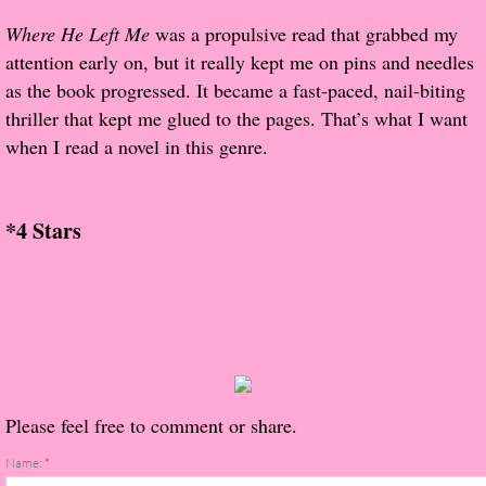
About Us
Where He Left Me
was a propulsive read that grabbed my
attention early on, but it really kept me on pins and needles
Contact Us
as the book progressed. It became a fast-paced, nail-biting
thriller that kept me glued to the pages. That’s what I want
Review Requests
when I read a novel in this genre.
Contact Shelley or Greg
*4 Stars
Her Favorite Books
Galapagos
The Song of David
The Lost Girls of Camp Forevermore
Please feel free to comment or share.
Verity
Name:
*