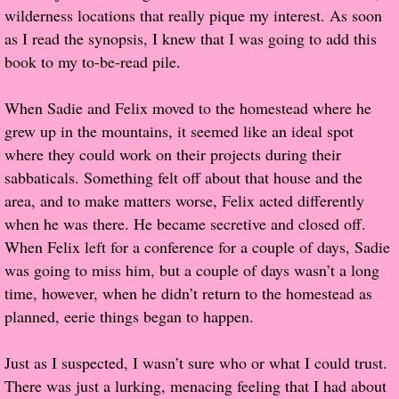
wilderness locations that really pique my interest. As soon
Popular Pre-orders
as I read the synopsis, I knew that I was going to add this
book to my to-be-read pile.
Student/Teacher List
When Sadie and Felix moved to the homestead where he
Rock Star List
grew up in the mountains, it seemed like an ideal spot
where they could work on their projects during their
Shelley's Favorite Books of 2017
sabbaticals. Something felt off about that house and the
area, and to make matters worse, Felix acted differently
Shelley's Favorite Books of 2016
when he was there. He became secretive and closed off.
When Felix left for a conference for a couple of days, Sadie
Shelley's Favorite Books of 2015
was going to miss him, but a couple of days wasn’t a long
time, however, when he didn’t return to the homestead as
Shelley's Favorite Books of 2014
planned, eerie things began to happen.
Book Reviews
Just as I suspected, I wasn’t sure who or what I could trust.
There was just a lurking, menacing feeling that I had about
Author Services