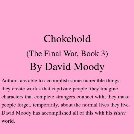
Popular Pre-orders
Student/Teacher List
Chokehold
Rock Star List
(The Final War, Book 3)
Shelley's Favorite Books of 2017
By David Moody
Shelley's Favorite Books of 2016
​Authors are able to accomplish some incredible things:
Shelley's Favorite Books of 2015
they create worlds that captivate people, they imagine
characters that complete strangers connect with, they make
Shelley's Favorite Books of 2014
people forget, temporarily, about the normal lives they live.
David Moody has accomplished all of this with his
Hater
Book Reviews
world.
Author Services