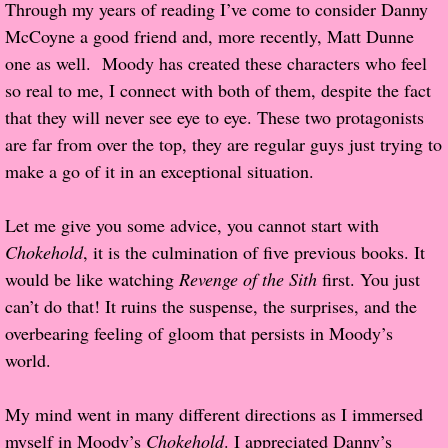
Through my years of reading I’ve come to consider Danny
McCoyne a good friend and, more recently, Matt Dunne
Proof / Beta Reading
one as well. Moody has created these characters who feel
so real to me, I connect with both of them, despite the fact
What He Read
that they will never see eye to eye. These two protagonists
are far from over the top, they are regular guys just trying to
Vampires, Demons and Ghosts...Oh My!
make a go of it in an exceptional situation.
It's the End of the world As We Know It
Let me give you some advice, you cannot start with
Contemporary Adventure
Chokehold
, it is the culmination of five previous books. It
would be like watching
Revenge of the Sith
first. You just
Greco-Roman & Historical
can’t do that! It ruins the suspense, the surprises, and the
overbearing feeling of gloom that persists in Moody’s
Sci-Fi & Fantasy
world.
Meet the Author
My mind went in many different directions as I immersed
myself in Moody’s
Chokehold
. I appreciated Danny’s