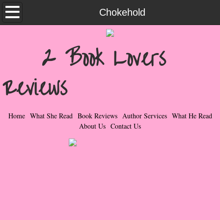
Home
Chokehold
What She Read
2 Book Lovers
Contemporary Romance & Fiction
Reviews
I Love Rock & Roll
Bad Boys
Home
What She Read
Book Reviews
Author Services
What He Read
About Us
Contact Us
Naughty Romance
Taboo Romance
Suspense - Mysteries - Paranormal
Her Special Features