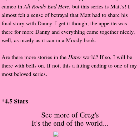
About Us
cameo in
All Roads End Here
, but this series is Matt’s! I
almost felt a sense of betrayal that Matt had to share his
Contact Us
final story with Danny. I get it though, the appetite was
there for more Danny and everything came together nicely,
Review Requests
well, as nicely as it can in a Moody book.
Contact Shelley or Greg
Are there more stories in the
Hater
world? If so, I will be
there with bells on. If not, this a fitting ending to one of my
Her Favorite Books
most beloved series.
Galapagos
The Song of David
*4.5 Stars
See more of Greg's
The Lost Girls of Camp Forevermore
It's the end of the world
...
Verity