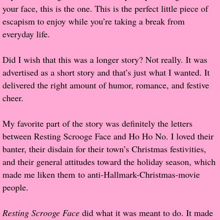
your face, this is the one. This is the perfect little piece of
Popular Pre-orders
escapism to enjoy while you’re taking a break from
everyday life.
Student/Teacher List
Did I wish that this was a longer story? Not really. It was
Rock Star List
advertised as a short story and that’s just what I wanted. It
delivered the right amount of humor, romance, and festive
Shelley's Favorite Books of 2017
cheer.
Shelley's Favorite Books of 2016
My favorite part of the story was definitely the letters
between Resting Scrooge Face and Ho Ho No. I loved their
Shelley's Favorite Books of 2015
banter, their disdain for their town’s Christmas festivities,
and their general attitudes toward the holiday season, which
Shelley's Favorite Books of 2014
made me liken them to anti-Hallmark-Christmas-movie
people.
Book Reviews
Resting Scrooge Face
did what it was meant to do. It made
Author Services