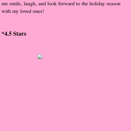
me smile, laugh, and look forward to the holiday season
with my loved ones!
Proof / Beta Reading
What He Read
*4.5 Stars
Vampires, Demons and Ghosts...Oh My!
It's the End of the world As We Know It
Contemporary Adventure
Greco-Roman & Historical
Sci-Fi & Fantasy
Meet the Author