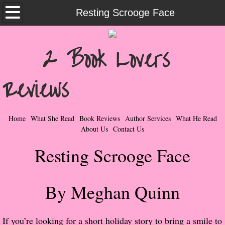
Home
Resting Scrooge Face
What She Read
2 Book Lovers
Contemporary Romance & Fiction
Reviews
I Love Rock & Roll
Bad Boys
Home
What She Read
Book Reviews
Author Services
What He Read
About Us
Contact Us
Naughty Romance
Resting Scrooge Face
Taboo Romance
By Meghan Quinn
Suspense - Mysteries - Paranormal
Her Special Features
If you’re looking for a short holiday story to bring a smile to