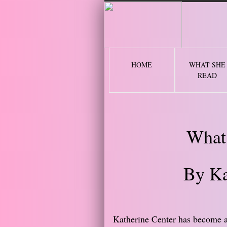
2 
HOME
WHAT SHE
READ
What
By Ka
Katherine Center has become a