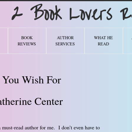
Book Lovers Re
BOOK
AUTHOR
WHAT HE
REVIEWS
SERVICES
READ
 You Wish For
therine Center
 must-read author for me. I don’t even have to