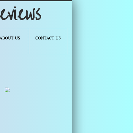
views
ABOUT US
CONTACT US