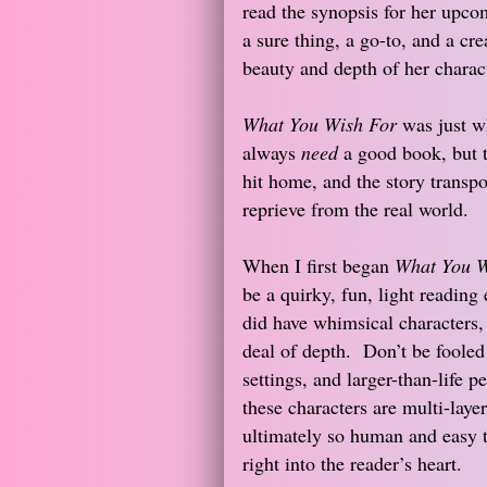
read the synopsis for her upcom
a sure thing, a go-to, and a cr
beauty and depth of her charact
What You Wish For
was just wh
always
need
a good book, but t
hit home, and the story transpo
reprieve from the real world.
When I first began
What You W
be a quirky, fun, light readin
did have whimsical characters, 
deal of depth. Don’t be fooled b
settings, and larger-than-life pe
these characters are multi-laye
ultimately so human and easy 
right into the reader’s heart.