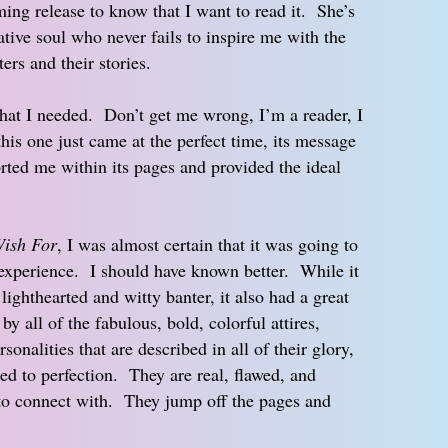
ing release to know that I want to read it. She’s
eative soul who never fails to inspire me with the
ers and their stories.
at I needed. Don’t get me wrong, I’m a reader, I
his one just came at the perfect time, its message
rted me within its pages and provided the ideal
ish For
, I was almost certain that it was going to
g experience. I should have known better. While it
lighthearted and witty banter, it also had a great
y all of the fabulous, bold, colorful attires,
rsonalities that are described in all of their glory,
red to perfection. They are real, flawed, and
to connect with. They jump off the pages and