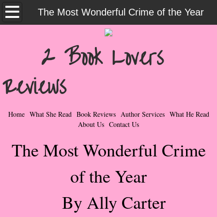
Home
The Most Wonderful Crime of the Year
What She Read
2 Book Lovers
Contemporary Romance & Fiction
Reviews
I Love Rock & Roll
Bad Boys
Home
What She Read
Book Reviews
Author Services
What He Read
About Us
Contact Us
Naughty Romance
The Most Wonderful Crime
Taboo Romance
of the Year
Suspense - Mysteries - Paranormal
By Ally Carter
Her Special Features