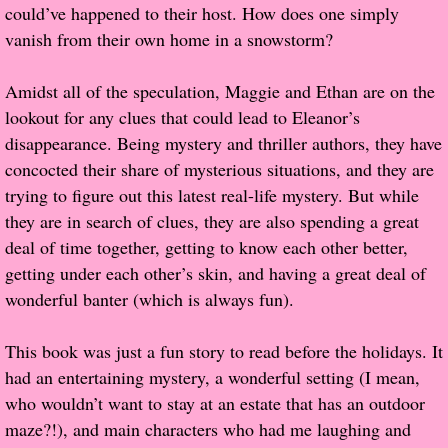
could’ve happened to their host. How does one simply
vanish from their own home in a snowstorm?
Proof / Beta Reading
Amidst all of the speculation, Maggie and Ethan are on the
What He Read
lookout for any clues that could lead to Eleanor’s
disappearance. Being mystery and thriller authors, they have
Vampires, Demons and Ghosts...Oh My!
concocted their share of mysterious situations, and they are
trying to figure out this latest real-life mystery. But while
It's the End of the world As We Know It
they are in search of clues, they are also spending a great
deal of time together, getting to know each other better,
Contemporary Adventure
getting under each other’s skin, and having a great deal of
wonderful banter (which is always fun).
Greco-Roman & Historical
This book was just a fun story to read before the holidays. It
Sci-Fi & Fantasy
had an entertaining mystery, a wonderful setting (I mean,
who wouldn’t want to stay at an estate that has an outdoor
Meet the Author
maze?!), and main characters who had me laughing and