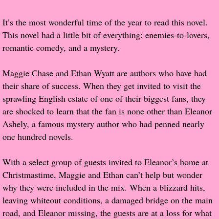
Popular Pre-orders
It’s the most wonderful time of the year to read this novel.
This novel had a little bit of everything: enemies-to-lovers,
Student/Teacher List
romantic comedy, and a mystery.
Rock Star List
Maggie Chase and Ethan Wyatt are authors who have had
their share of success. When they get invited to visit the
Shelley's Favorite Books of 2017
sprawling English estate of one of their biggest fans, they
are shocked to learn that the fan is none other than Eleanor
Shelley's Favorite Books of 2016
Ashely, a famous mystery author who had penned nearly
one hundred novels.
Shelley's Favorite Books of 2015
With a select group of guests invited to Eleanor’s home at
Shelley's Favorite Books of 2014
Christmastime, Maggie and Ethan can’t help but wonder
why they were included in the mix. When a blizzard hits,
Book Reviews
leaving whiteout conditions, a damaged bridge on the main
road, and Eleanor missing, the guests are at a loss for what
Author Services