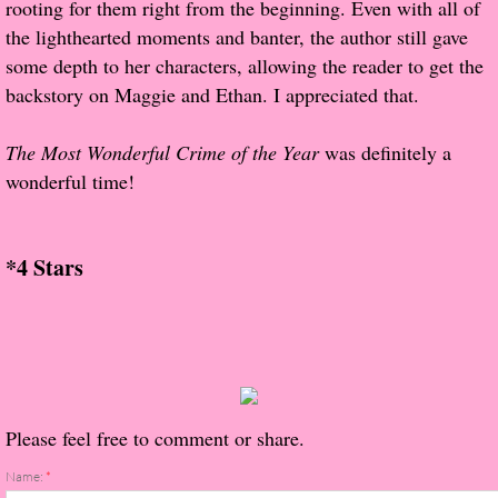
rooting for them right from the beginning. Even with all of
About Us
the lighthearted moments and banter, the author still gave
Contact Us
some depth to her characters, allowing the reader to get the
backstory on Maggie and Ethan. I appreciated that.
Review Requests
The Most Wonderful Crime of the Year
was definitely a
Contact Shelley or Greg
wonderful time!
Her Favorite Books
*4 Stars
Galapagos
The Song of David
The Lost Girls of Camp Forevermore
Please feel free to comment or share.
Verity
Name:
*