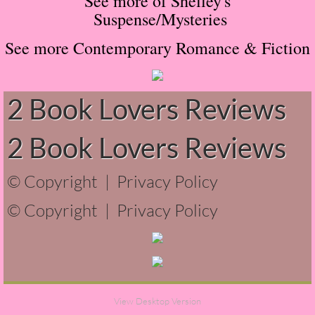
See more of Shelley's
Suspense/Mysteries
Normal People
See more Contemporary Romance & Fiction
I Owe You One
House on Fire
2 Book Lovers Reviews
99 Percent Mine
2 Book Lovers Reviews
The Lost Puzzler
© Copyright |
Privacy Policy
Of Blood and Bone
© Copyright |
Privacy Policy
Forget You Know Me
Under the Northern Lights
View Desktop Version
Forget You Know Me - Greg