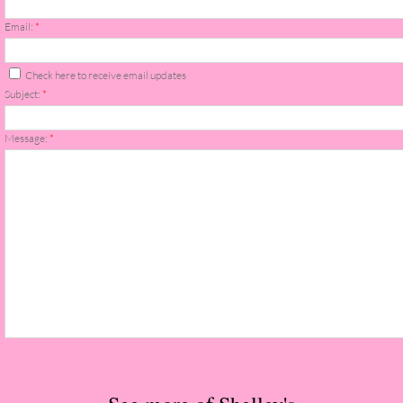
The Christmas Hirelings
Email:
*
Shelley's Favorite Books of 2018
Check here to receive email updates
Subject:
*
Greg's Top Books of 2018
Message:
*
Seven Days
What She's Read - 2019
White Stag
The Captives
Our Life in a Day
Box of Bones