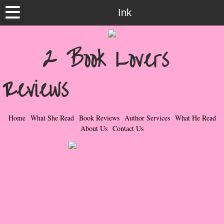
Home
Ink
What She Read
2 Book Lovers
Contemporary Romance & Fiction
Reviews
I Love Rock & Roll
Bad Boys
Home
What She Read
Book Reviews
Author Services
What He Read
About Us
Contact Us
Naughty Romance
Taboo Romance
Suspense - Mysteries - Paranormal
Her Special Features