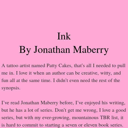
Popular Pre-orders
Student/Teacher List
Ink
Rock Star List
By Jonathan Maberry
Shelley's Favorite Books of 2017
A tattoo artist named Patty Cakes, that’s all I needed to pull
Shelley's Favorite Books of 2016
me in. I love it when an author can be creative, witty, and
fun all at the same time. I didn’t even need the rest of the
Shelley's Favorite Books of 2015
synopsis.
Shelley's Favorite Books of 2014
I’ve read Jonathan Maberry before, I’ve enjoyed his writing,
but he has a lot of series. Don’t get me wrong, I love a good
Book Reviews
series, but with my ever-growing, mountainous TBR list, it
is hard to commit to starting a seven or eleven book series.
Author Services