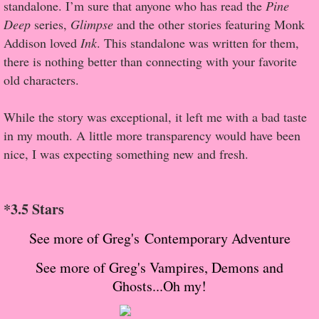
About Us
standalone. I’m sure that anyone who has read the
Pine
Deep
series,
Glimpse
and the other stories featuring Monk
Contact Us
Addison loved
Ink
. This standalone was written for them,
there is nothing better than connecting with your favorite
Review Requests
old characters.
Contact Shelley or Greg
While the story was exceptional, it left me with a bad taste
in my mouth. A little more transparency would have been
Her Favorite Books
nice, I was expecting something new and fresh.
Galapagos
*3.5 Stars
The Song of David
See more of Greg's Contemporary Adventure
The Lost Girls of Camp Forevermore
See more of Greg's Vampires, Demons and
Ghosts...Oh my!
Verity