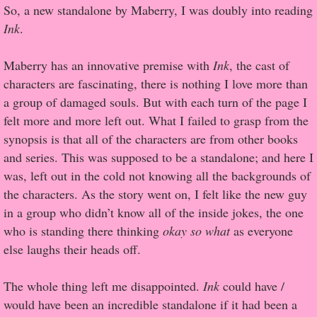
So, a new standalone by Maberry, I was doubly into reading
Ink
.
Proof / Beta Reading
Maberry has an innovative premise with
Ink
, the cast of
What He Read
characters are fascinating, there is nothing I love more than
a group of damaged souls. But with each turn of the page I
Vampires, Demons and Ghosts...Oh My!
felt more and more left out. What I failed to grasp from the
synopsis is that all of the characters are from other books
It's the End of the world As We Know It
and series. This was supposed to be a standalone; and here I
was, left out in the cold not knowing all the backgrounds of
Contemporary Adventure
the characters. As the story went on, I felt like the new guy
in a group who didn’t know all of the inside jokes, the one
Greco-Roman & Historical
who is standing there thinking
okay so what
as everyone
else laughs their heads off.
Sci-Fi & Fantasy
The whole thing left me disappointed.
Meet the Author
Ink
could have /
would have been an incredible standalone if it had been a