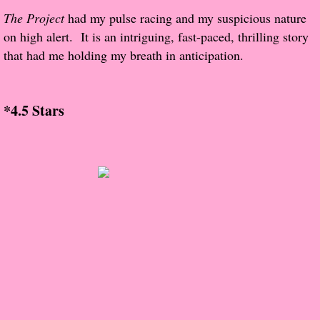
The Christmas Hirelings
The Project
had my pulse racing and my suspicious nature
on high alert. It is an intriguing, fast-paced, thrilling story
Shelley's Favorite Books of 2018
that had me holding my breath in anticipation.
Greg's Top Books of 2018
*4.5 Stars
Seven Days
What She's Read - 2019
White Stag
The Captives
Our Life in a Day
Box of Bones