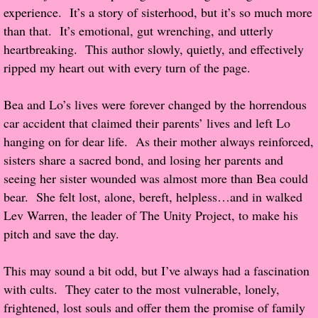
experience. It’s a story of sisterhood, but it’s so much more
Popular Pre-orders
than that. It’s emotional, gut wrenching, and utterly
heartbreaking. This author slowly, quietly, and effectively
Student/Teacher List
ripped my heart out with every turn of the page.
Rock Star List
Bea and Lo’s lives were forever changed by the horrendous
car accident that claimed their parents’ lives and left Lo
Shelley's Favorite Books of 2017
hanging on for dear life. As their mother always reinforced,
sisters share a sacred bond, and losing her parents and
Shelley's Favorite Books of 2016
seeing her sister wounded was almost more than Bea could
bear. She felt lost, alone, bereft, helpless…and in walked
Shelley's Favorite Books of 2015
Lev Warren, the leader of The Unity Project, to make his
pitch and save the day.
Shelley's Favorite Books of 2014
This may sound a bit odd, but I’ve always had a fascination
Book Reviews
with cults. They cater to the most vulnerable, lonely,
frightened, lost souls and offer them the promise of family
Author Services