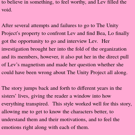
to believe in something, to feel worthy, and Lev filled the
About Us
void.
Contact Us
After several attempts and failures to go to The Unity
Project’s property to confront Lev and find Bea, Lo finally
Review Requests
got the opportunity to go and interview Lev. Her
Contact Shelley or Greg
investigation brought her into the fold of the organization
and its members, however, it also put her in the direct pull
Her Favorite Books
of Lev’s magnetism and made her question whether she
could have been wrong about The Unity Project all along.
Galapagos
The story jumps back and forth to different years in the
The Song of David
sisters’ lives, giving the reader a window into how
everything transpired. This style worked well for this story,
The Lost Girls of Camp Forevermore
allowing me to get to know the characters better, to
understand them and their motivations, and to feel the
Verity
emotions right along with each of them.