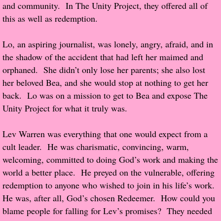
and community. In The Unity Project, they offered all of
this as well as redemption.
Proof / Beta Reading
Lo, an aspiring journalist, was lonely, angry, afraid, and in
What He Read
the shadow of the accident that had left her maimed and
orphaned. She didn’t only lose her parents; she also lost
Vampires, Demons and Ghosts...Oh My!
her beloved Bea, and she would stop at nothing to get her
back. Lo was on a mission to get to Bea and expose The
It's the End of the world As We Know It
Unity Project for what it truly was.
Contemporary Adventure
Lev Warren was everything that one would expect from a
cult leader. He was charismatic, convincing, warm,
Greco-Roman & Historical
welcoming, committed to doing God’s work and making the
world a better place. He preyed on the vulnerable, offering
Sci-Fi & Fantasy
redemption to anyone who wished to join in his life’s work.
He was, after all, God’s chosen Redeemer. How could you
Meet the Author
blame people for falling for Lev’s promises? They needed