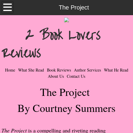
Home
The Project
What She Read
2 Book Lovers
Contemporary Romance & Fiction
Reviews
I Love Rock & Roll
Bad Boys
Home
What She Read
Book Reviews
Author Services
What He Read
About Us
Contact Us
Naughty Romance
The Project
Taboo Romance
By Courtney Summers
Suspense - Mysteries - Paranormal
Her Special Features
The Project
is a compelling and riveting reading